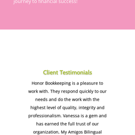
journey to financial success!
Client Testimonials
Honor Bookkeeping is a pleasure to
work with. They respond quickly to our
needs and do the work with the
highest level of quality, integrity and
professionalism. Vanessa is a gem and
has earned the full trust of our
organization, My Amigos Bilingual