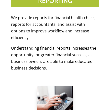
REPORTING
We provide reports for financial health-check,
reports for accountants, and assist with
options to improve workflow and increase
efficiency.
Understanding financial reports increases the
opportunity for greater financial success, as
business owners are able to make educated
business decisions.