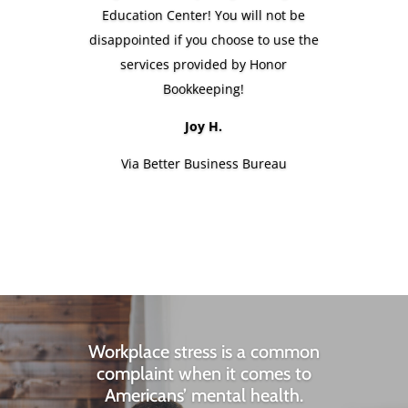
Education Center! You will not be
disappointed if you choose to use the
services provided by Honor
Bookkeeping!
Joy H.
Via Better Business Bureau
Workplace stress is a common
complaint when it comes to
Americans’ mental health.