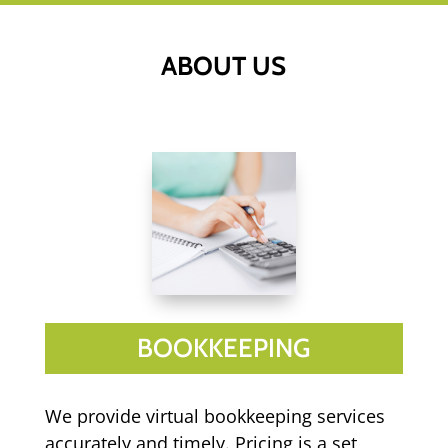
ABOUT US
BOOKKEEPING
We provide virtual bookkeeping services
accurately and timely. Pricing is a set