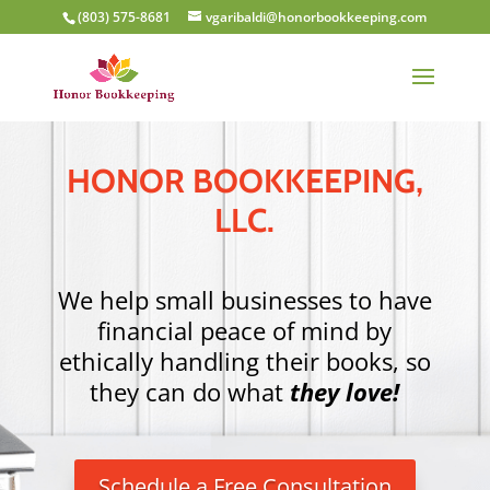
(803) 575-8681
vgaribaldi@honorbookkeeping.com
HONOR BOOKKEEPING,
LLC.
We help small businesses to have
financial peace of mind by
ethically handling their books,
so
they can do what
they love!
Schedule a Free Consultation