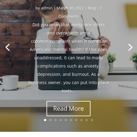
by
admin
|
March 30, 2022
|
Blog
| 0
Comments
Did you know that workplace stress
and overwhelm are a
common complaint when it comes to
Americans’ mental health? If this goes
unaddressed, it can lead to many
complications such as anxiety,
depression, and burnout. As a
business owner, you can put into place
tools...
Read More