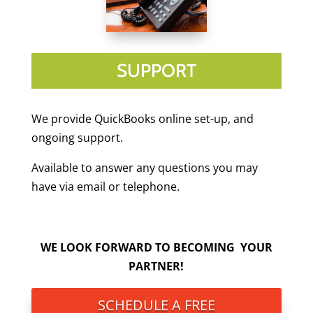
SUPPORT
We provide QuickBooks online set-up, and
ongoing support.
Available to answer any questions you may
have via email or telephone.
WE LOOK FORWARD TO BECOMING YOUR
PARTNER!
SCHEDULE A FREE