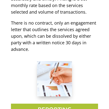
monthly rate based on the services
selected and volume of transactions.
There is no contract, only an engagement
letter that outlines the services agreed
upon, which can be dissolved by either
party with a written notice 30 days in
advance.