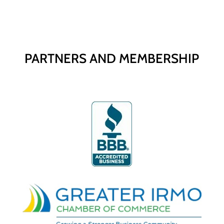
PARTNERS AND MEMBERSHIP