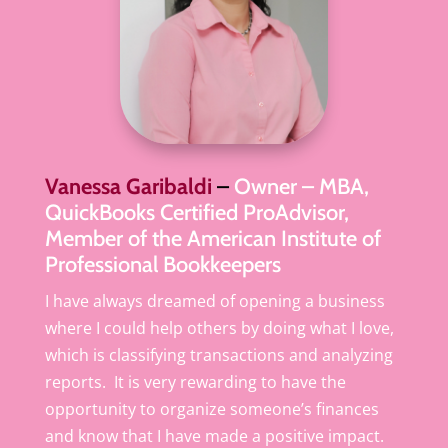
Vanessa Garibaldi
–
Owner – MBA,
QuickBooks Certified ProAdvisor,
Member of the American Institute of
Professional Bookkeepers
I have always dreamed of opening a business
where I could help others by doing what I love,
which is classifying transactions and analyzing
reports. It is very rewarding to have the
opportunity to organize someone’s finances
and know that I have made a positive impact.