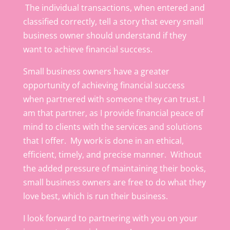
The individual transactions, when entered and
classified correctly, tell a story that every small
business owner should understand if they
want to achieve financial success.
Small business owners have a greater
opportunity of achieving financial success
when partnered with someone they can trust. I
am that partner, as I provide financial peace of
mind to clients with the services and solutions
that I offer. My work is done in an ethical,
efficient, timely, and precise manner. Without
the added pressure of maintaining their books,
small business owners are free to do what they
love best, which is run their business.
I look forward to partnering with you on your