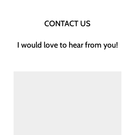
CONTACT US
I would love to hear from you!