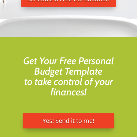
Get Your Free Personal
Budget Template
to take control of your
finances!
Yes! Send it to me!