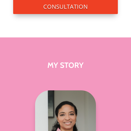
CONSULTATION
MY STORY