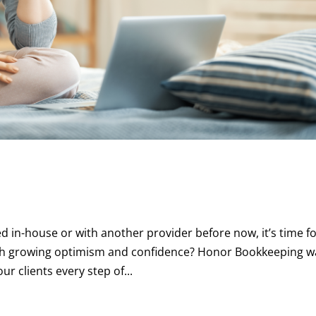
in-house or with another provider before now, it’s time fo
with growing optimism and confidence? Honor Bookkeeping w
r clients every step of...