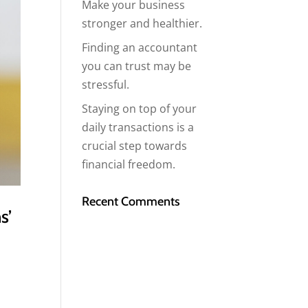
Make your business
stronger and healthier.
Finding an accountant
you can trust may be
stressful.
Staying on top of your
daily transactions is a
crucial step towards
financial freedom.
Recent Comments
s’