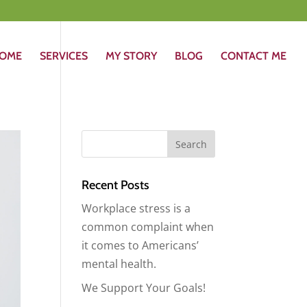
OME
SERVICES
MY STORY
BLOG
CONTACT ME
Recent Posts
Workplace stress is a
common complaint when
it comes to Americans’
mental health.
We Support Your Goals!