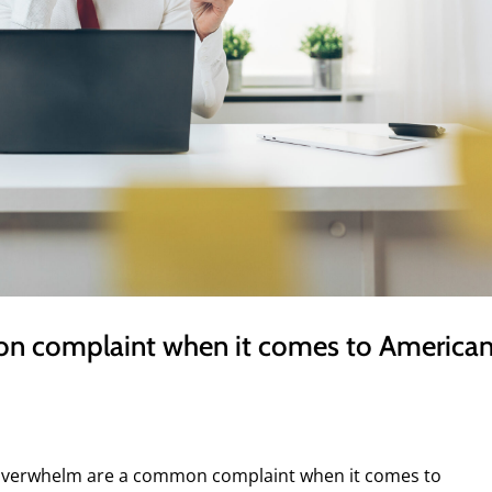
on complaint when it comes to American
 overwhelm are a common complaint when it comes to