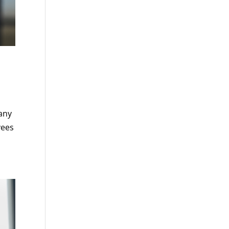
 any
yees