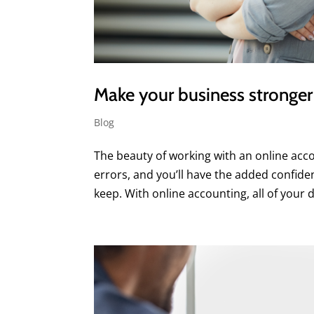
Make your business stronger 
Blog
The beauty of working with an online acco
errors, and you’ll have the added confid
keep. With online accounting, all of your da