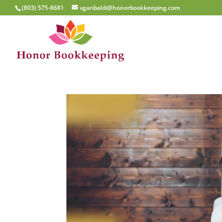
(803) 575-8681
vgaribaldi@honorbookkeeping.com