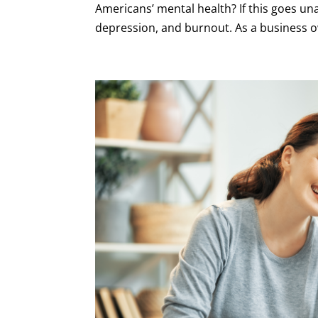
Americans’ mental health? If this goes un
depression, and burnout. As a business ow