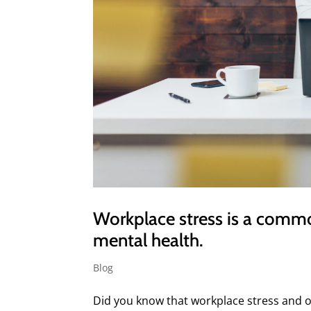
Workplace stress is a comm
mental health.
Blog
Did you know that workplace stress and