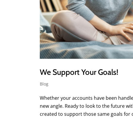
We Support Your Goals!
Blog
Whether your accounts have been handled 
new angle. Ready to look to the future 
created to support those same goals for ou