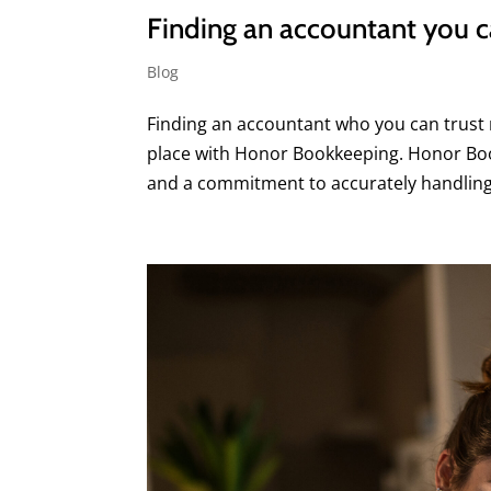
Finding an accountant you ca
Blog
Finding an accountant who you can trust m
place with Honor Bookkeeping. Honor Book
and a commitment to accurately handling 