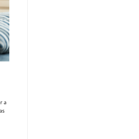
r a
as