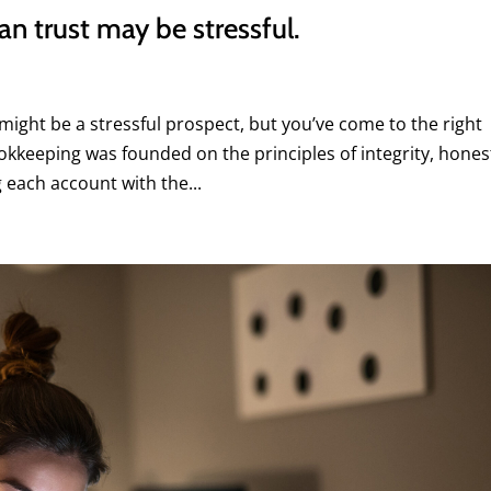
n trust may be stressful.
ight be a stressful prospect, but you’ve come to the right
keeping was founded on the principles of integrity, hones
each account with the...