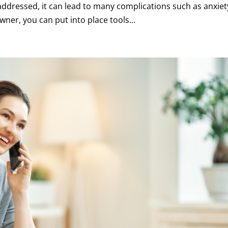
addressed, it can lead to many complications such as anxiet
ner, you can put into place tools...